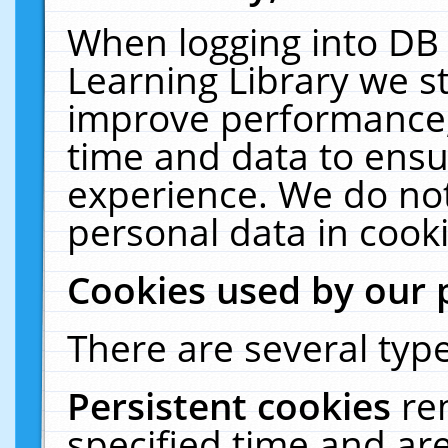
When logging into DB 
Learning Library we s
improve performance, 
time and data to ensu
experience. We do not
personal data in cooki
Cookies used by our 
There are several type
Persistent cookies
re
specified time and ar