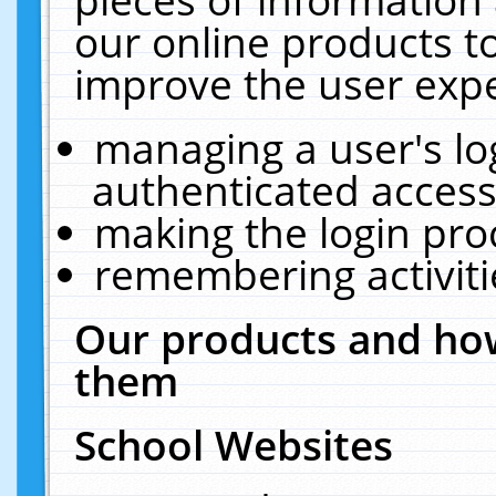
our online products t
improve the user expe
managing a user's lo
authenticated access
making the login pro
remembering activit
Our products and how
them
School Websites