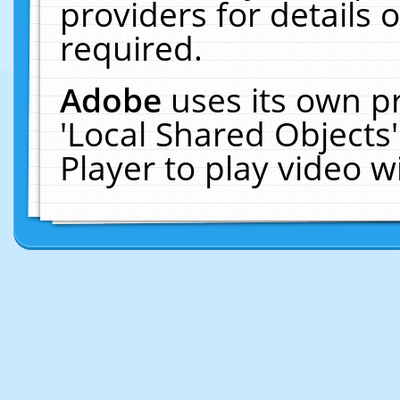
providers for details o
required.
Adobe
uses its own p
'Local Shared Objects
Player to play video 