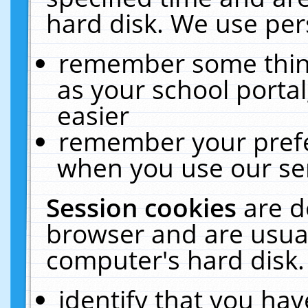
hard disk. We use pers
remember some thing
as your school portal
easier
remember your prefe
when you use our ser
Session cookies
are d
browser and are usual
computer's hard disk.
identify that you hav