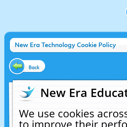
New Era Technology Cookie Policy
Back
New Era Educat
We use cookies across
to improve their per