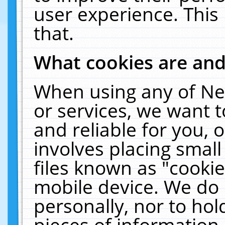
user experience. This
that.
What cookies are an
When using any of Ne
or services, we want 
and reliable for you,
involves placing smal
files known as "cooki
mobile device. We do 
personally, nor to ho
pieces of information 