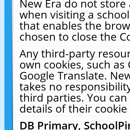
New Era do not store 
when visiting a schoo
that enables the bro
chosen to close the C
Any third-party resourc
own cookies, such as 
Google Translate. New
takes no responsibilit
third parties. You can
details of their cookie
DB Primary, SchoolPi