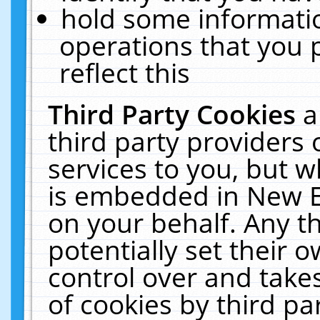
hold some informati
operations that you 
reflect this
Third Party Cookies
a
third party providers
services to you, but w
is embedded in New E
on your behalf. Any th
potentially set their
control over and takes
of cookies by third pa