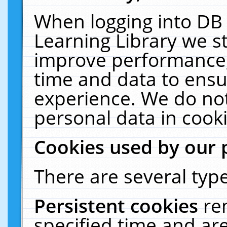
When logging into DB 
Learning Library we s
improve performance, 
time and data to ensu
experience. We do not
personal data in cooki
Cookies used by our 
There are several type
Persistent cookies
re
specified time and ar