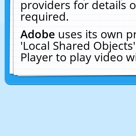
providers for details o
required.
Adobe
uses its own p
'Local Shared Objects
Player to play video 