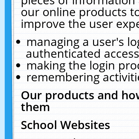
our online products t
improve the user expe
managing a user's lo
authenticated access
making the login pro
remembering activit
Our products and how
them
School Websites