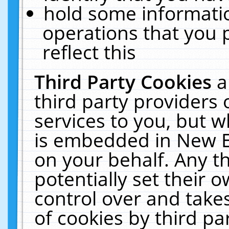
hold some informati
operations that you 
reflect this
Third Party Cookies
a
third party providers
services to you, but w
is embedded in New E
on your behalf. Any th
potentially set their
control over and takes
of cookies by third pa