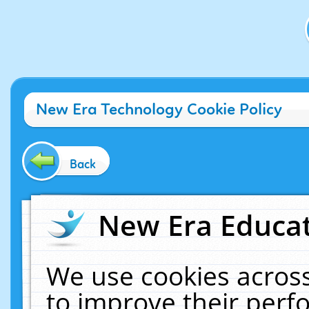
New Era Technology Cookie Policy
Back
New Era Educat
We use cookies across
to improve their per