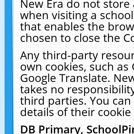
New Era do not store 
when visiting a schoo
that enables the bro
chosen to close the C
Any third-party resourc
own cookies, such as 
Google Translate. New
takes no responsibilit
third parties. You can
details of their cookie
DB Primary, SchoolPi