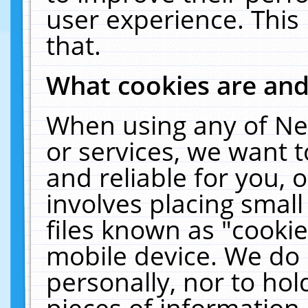
user experience. This
that.
What cookies are an
When using any of Ne
or services, we want 
and reliable for you,
involves placing smal
files known as "cooki
mobile device. We do 
personally, nor to ho
pieces of information 