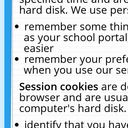
hard disk. We use pers
remember some thing
as your school portal
easier
remember your prefe
when you use our ser
Session cookies
are d
browser and are usual
computer's hard disk.
identify that you hav