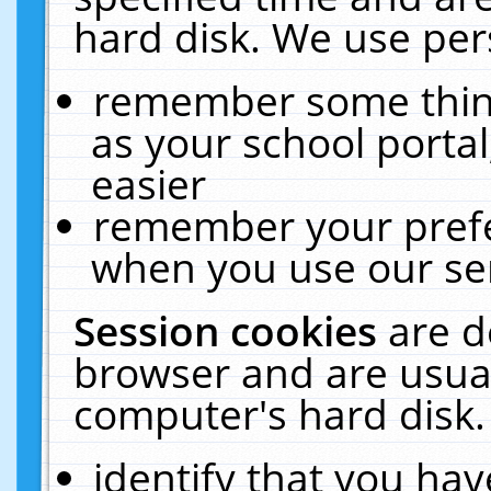
hard disk. We use pers
remember some thing
as your school portal
easier
remember your prefe
when you use our ser
Session cookies
are d
browser and are usual
computer's hard disk.
identify that you hav