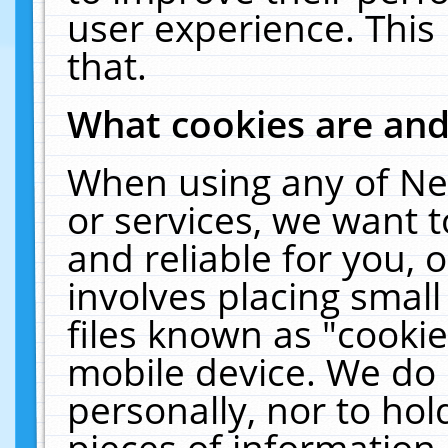
user experience. This
that.
What cookies are an
When using any of Ne
or services, we want 
and reliable for you,
involves placing smal
files known as "cooki
mobile device. We do 
personally, nor to ho
pieces of information 