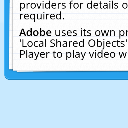
providers for details o
required.
Adobe
uses its own p
'Local Shared Objects
Player to play video 