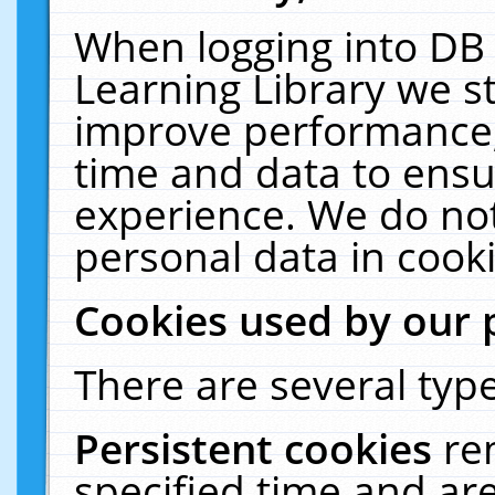
When logging into DB 
Learning Library we s
improve performance, 
time and data to ensu
experience. We do not
personal data in cooki
Cookies used by our 
There are several type
Persistent cookies
re
specified time and ar