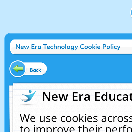
New Era Technology Cookie Policy
Back
New Era Educat
We use cookies across
to improve their per