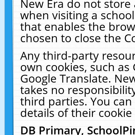
New Era do not store 
when visiting a schoo
that enables the bro
chosen to close the C
Any third-party resourc
own cookies, such as 
Google Translate. New
takes no responsibilit
third parties. You can
details of their cookie
DB Primary, SchoolPi