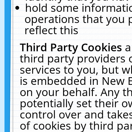
hold some informati
operations that you 
reflect this
Third Party Cookies
a
third party providers
services to you, but w
is embedded in New E
on your behalf. Any th
potentially set their
control over and takes
of cookies by third pa