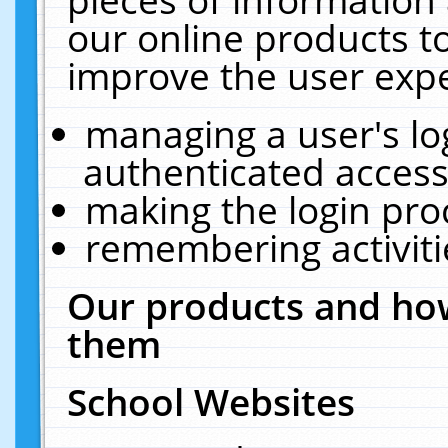
our online products t
improve the user expe
managing a user's lo
authenticated access
making the login pro
remembering activit
Our products and how
them
School Websites