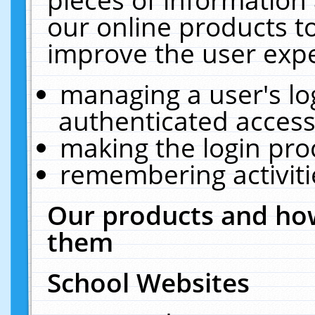
our online products t
improve the user expe
managing a user's lo
authenticated access
making the login pro
remembering activit
Our products and how
them
School Websites