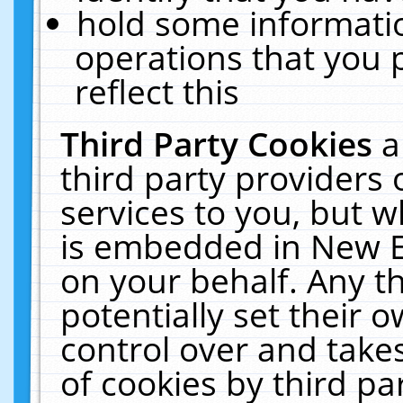
hold some informati
operations that you 
reflect this
Third Party Cookies
a
third party providers
services to you, but w
is embedded in New E
on your behalf. Any th
potentially set their
control over and takes
of cookies by third pa