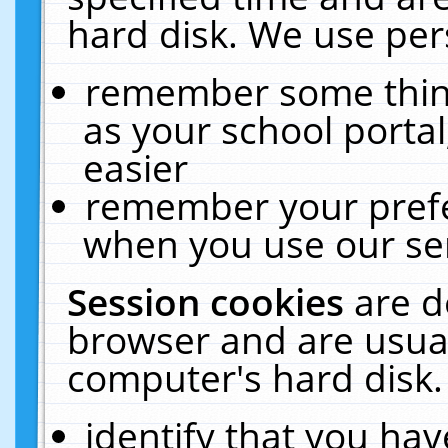
hard disk. We use pers
remember some thing
as your school portal
easier
remember your prefe
when you use our ser
Session cookies
are d
browser and are usual
computer's hard disk.
identify that you hav