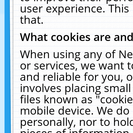
user experience. This
that.
What cookies are an
When using any of Ne
or services, we want 
and reliable for you,
involves placing smal
files known as "cooki
mobile device. We do 
personally, nor to ho
pieces of information 