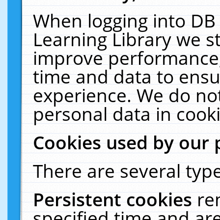
When logging into DB 
Learning Library we s
improve performance, 
time and data to ensu
experience. We do not
personal data in cooki
Cookies used by our 
There are several type
Persistent cookies
re
specified time and ar