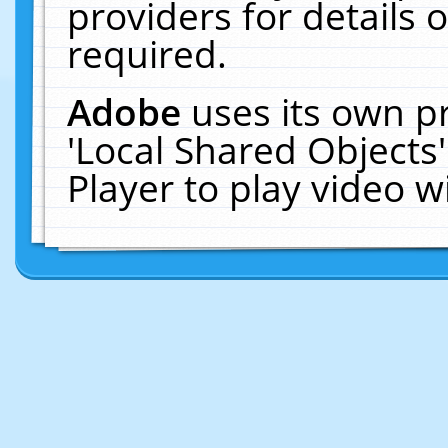
providers for details o
required.
Adobe
uses its own p
'Local Shared Objects
Player to play video 