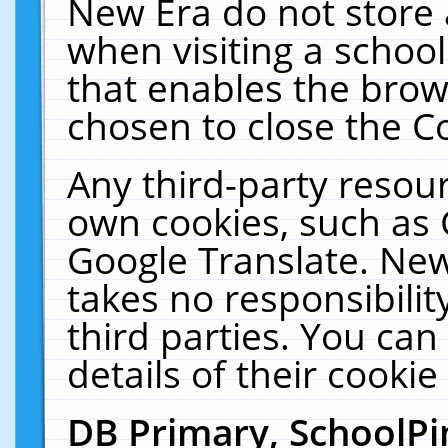
New Era do not store 
when visiting a schoo
that enables the bro
chosen to close the C
Any third-party resourc
own cookies, such as 
Google Translate. New
takes no responsibilit
third parties. You can
details of their cookie
DB Primary, SchoolPi