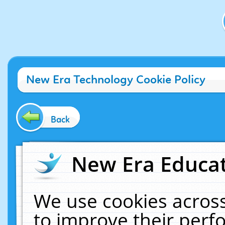
New Era Technology Cookie Policy
Back
New Era Educat
We use cookies across
to improve their per