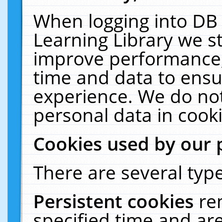
When logging into DB 
Learning Library we s
improve performance, 
time and data to ensu
experience. We do not
personal data in cooki
Cookies used by our 
There are several type
Persistent cookies
re
specified time and ar