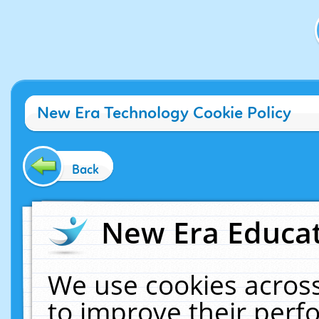
New Era Technology Cookie Policy
Back
New Era Educat
We use cookies across
to improve their per