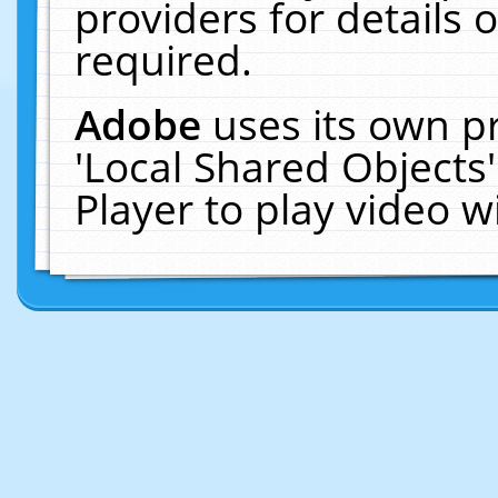
providers for details o
required.
Adobe
uses its own p
'Local Shared Objects
Player to play video 