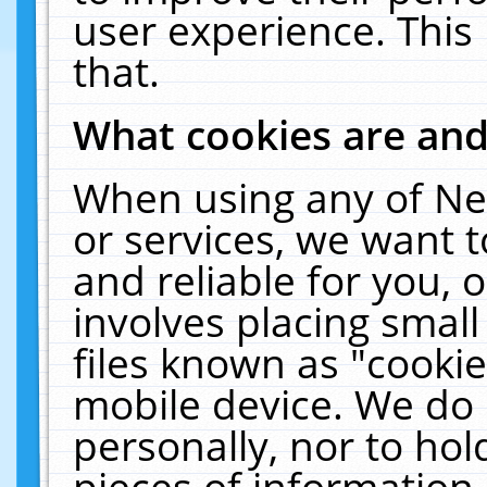
user experience. This
that.
What cookies are an
When using any of Ne
or services, we want 
and reliable for you,
involves placing smal
files known as "cooki
mobile device. We do 
personally, nor to ho
pieces of information 