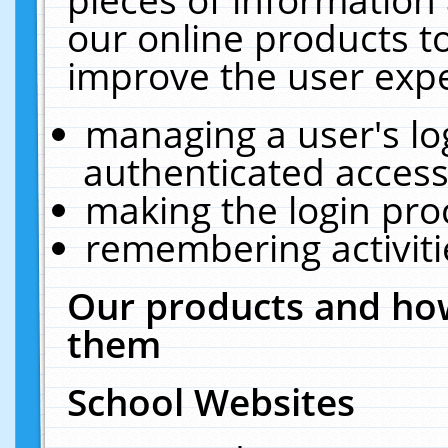
our online products t
improve the user expe
managing a user's lo
authenticated access
making the login pro
remembering activit
Our products and how
them
School Websites