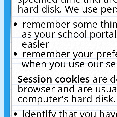
hard disk. We use pers
remember some thing
as your school portal
easier
remember your prefe
when you use our ser
Session cookies
are d
browser and are usual
computer's hard disk.
identify that you hav