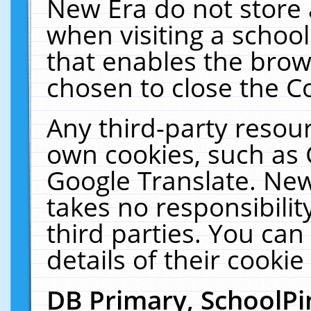
New Era do not store 
when visiting a schoo
that enables the bro
chosen to close the C
Any third-party resourc
own cookies, such as 
Google Translate. New
takes no responsibilit
third parties. You can
details of their cookie
DB Primary, SchoolPi