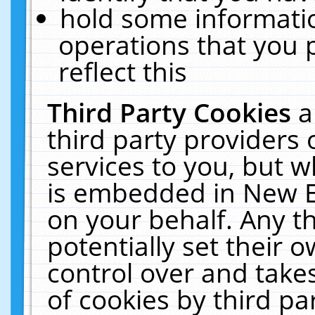
hold some informati
operations that you 
reflect this
Third Party Cookies
a
third party providers
services to you, but w
is embedded in New E
on your behalf. Any th
potentially set their
control over and takes
of cookies by third pa