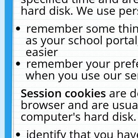
hard disk. We use pers
remember some thing
as your school portal
easier
remember your prefe
when you use our ser
Session cookies
are d
browser and are usual
computer's hard disk.
identify that you hav