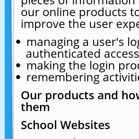
our online products t
improve the user expe
managing a user's lo
authenticated access
making the login pro
remembering activit
Our products and how
them
School Websites