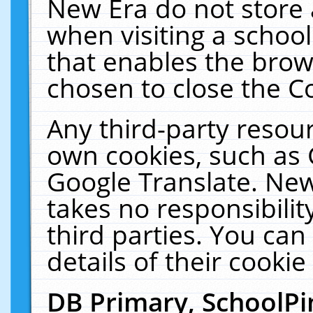
New Era do not store 
when visiting a schoo
that enables the bro
chosen to close the C
Any third-party resourc
own cookies, such as 
Google Translate. New
takes no responsibilit
third parties. You can
details of their cookie
DB Primary, SchoolPi