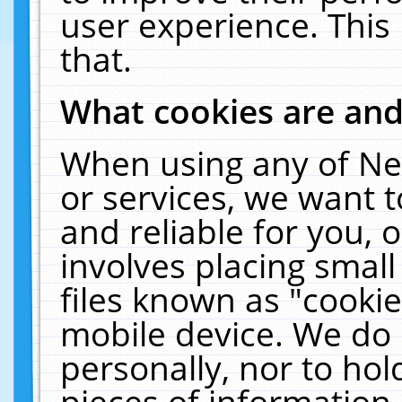
user experience. This
that.
What cookies are an
When using any of Ne
or services, we want 
and reliable for you,
involves placing smal
files known as "cooki
mobile device. We do 
personally, nor to ho
pieces of information 