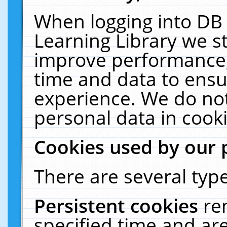
When logging into DB 
Learning Library we s
improve performance, 
time and data to ensu
experience. We do not
personal data in cooki
Cookies used by our 
There are several type
Persistent cookies
re
specified time and ar