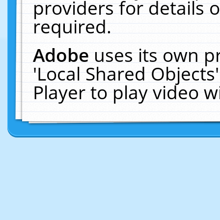
providers for details o
required.
Adobe
uses its own p
'Local Shared Objects
Player to play video 