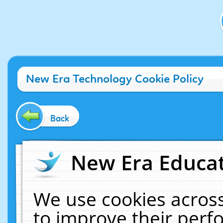
New Era Technology Cookie Policy
Back
New Era Educat
We use cookies across
to improve their per