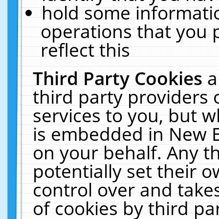
hold some informati
operations that you 
reflect this
Third Party Cookies
a
third party providers
services to you, but w
is embedded in New E
on your behalf. Any th
potentially set their
control over and takes
of cookies by third pa