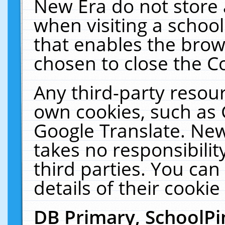
New Era do not store 
when visiting a schoo
that enables the bro
chosen to close the C
Any third-party resourc
own cookies, such as 
Google Translate. New
takes no responsibilit
third parties. You can
details of their cookie
DB Primary, SchoolPi