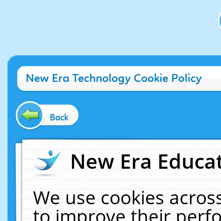
New Era Technology Cookie Policy
Back
New Era Educat
We use cookies across
to improve their per