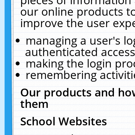
our online products t
improve the user expe
managing a user's lo
authenticated access
making the login pro
remembering activit
Our products and how
them
School Websites