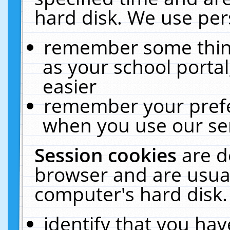
hard disk. We use pers
remember some thing
as your school portal
easier
remember your prefe
when you use our ser
Session cookies
are d
browser and are usual
computer's hard disk.
identify that you hav