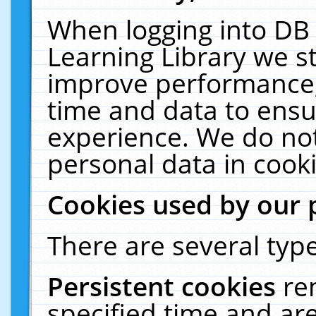
When logging into DB 
Learning Library we s
improve performance, 
time and data to ensu
experience. We do not
personal data in cooki
Cookies used by our 
There are several type
Persistent cookies
re
specified time and ar