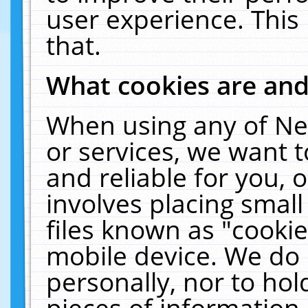
user experience. This
that.
What cookies are an
When using any of Ne
or services, we want 
and reliable for you,
involves placing smal
files known as "cooki
mobile device. We do 
personally, nor to ho
pieces of information 