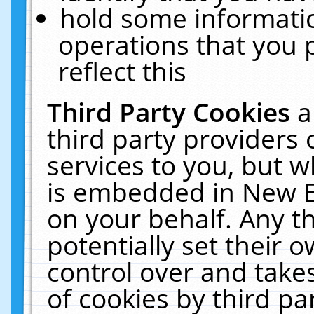
hold some informati
operations that you 
reflect this
Third Party Cookies
a
third party providers
services to you, but w
is embedded in New E
on your behalf. Any th
potentially set their
control over and takes
of cookies by third pa