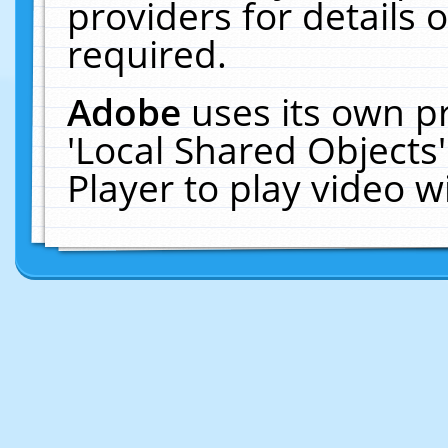
providers for details o
required.
Adobe
uses its own p
'Local Shared Objects
Player to play video 